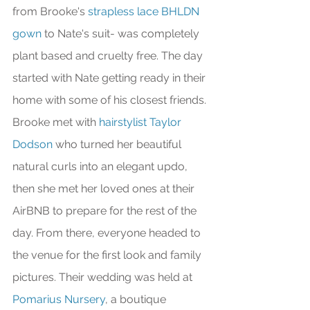
from Brooke's 
strapless lace BHLDN 
gown
 to Nate's suit- was completely 
plant based and cruelty free. The day 
started with Nate getting ready in their 
home with some of his closest friends. 
Brooke met with 
hairstylist Taylor 
Dodson
 who turned her beautiful 
natural curls into an elegant updo, 
then she met her loved ones at their 
AirBNB to prepare for the rest of the 
day. From there, everyone headed to 
the venue for the first look and family 
pictures. Their wedding was held at 
Pomarius Nursery
, a boutique 