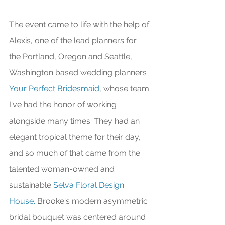
The event came to life with the help of 
Alexis, one of the lead planners for 
the Portland, Oregon and Seattle, 
Washington based wedding planners 
Your Perfect Bridesmaid
, whose team 
I've had the honor of working 
alongside many times. They had an 
elegant tropical theme for their day, 
and so much of that came from the 
talented woman-owned and 
sustainable 
Selva Floral Design 
House.
 Brooke's modern asymmetric 
bridal bouquet was centered around 