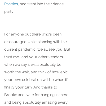
Pastries
, and went into their dance 
party!
For anyone out there who's been 
discouraged while planning with the 
current pandemic, we all see you. But 
trust me- and your other vendors- 
when we say it will absolutely be 
worth the wait, and think of how epic 
your own celebration will be when it's 
finally your turn. And thanks to 
Brooke and Nate for hanging in there 
and being absolutely amazing every 