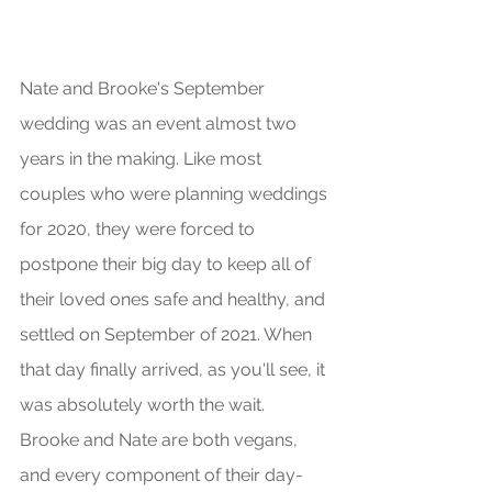
Nate and Brooke's September 
wedding was an event almost two 
years in the making. Like most 
couples who were planning weddings 
for 2020, they were forced to 
postpone their big day to keep all of 
their loved ones safe and healthy, and 
settled on September of 2021. When 
that day finally arrived, as you'll see, it 
was absolutely worth the wait. 
Brooke and Nate are both vegans, 
and every component of their day- 