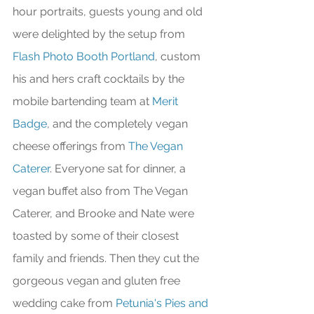
hour portraits, guests young and old 
were delighted by the setup from 
Flash Photo Booth Portland
, custom 
his and hers craft cocktails by the 
mobile bartending team at 
Merit 
Badge
, and the completely vegan 
cheese offerings from 
The Vegan 
Caterer
. Everyone sat for dinner, a 
vegan buffet also from The Vegan 
Caterer, and Brooke and Nate were 
toasted by some of their closest 
family and friends. Then they cut the 
gorgeous vegan and gluten free 
wedding cake from 
Petunia's Pies and 