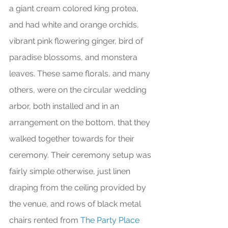
a giant cream colored king protea, 
and had white and orange orchids, 
vibrant pink flowering ginger, bird of 
paradise blossoms, and monstera 
leaves. These same florals, and many 
others, were on the circular wedding 
arbor, both installed and in an 
arrangement on the bottom, that they 
walked together towards for their 
ceremony. Their ceremony setup was 
fairly simple otherwise, just linen 
draping from the ceiling provided by 
the venue, and rows of black metal 
chairs rented from 
The Party Place 