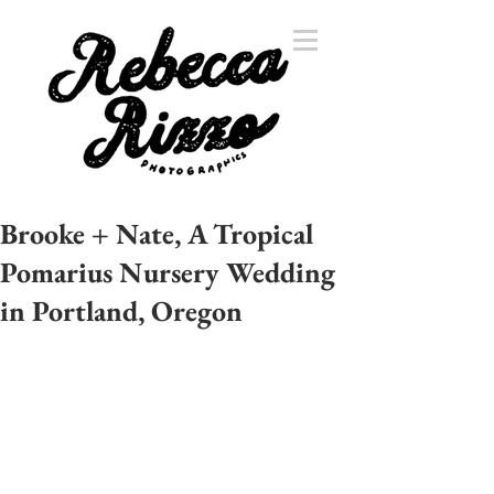
Brooke + Nate, A Tropical
Pomarius Nursery Wedding
in Portland, Oregon