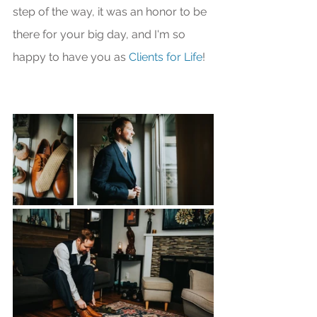
step of the way, it was an honor to be 
there for your big day, and I'm so 
happy to have you as 
Clients for Life
!