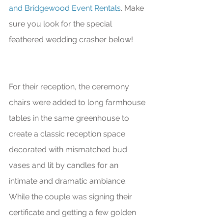
and Bridgewood Event Rentals
. Make 
sure you look for the special 
feathered wedding crasher below! 
For their reception, the ceremony 
chairs were added to long farmhouse 
tables in the same greenhouse to 
create a classic reception space 
decorated with mismatched bud 
vases and lit by candles for an 
intimate and dramatic ambiance. 
While the couple was signing their 
certificate and getting a few golden 