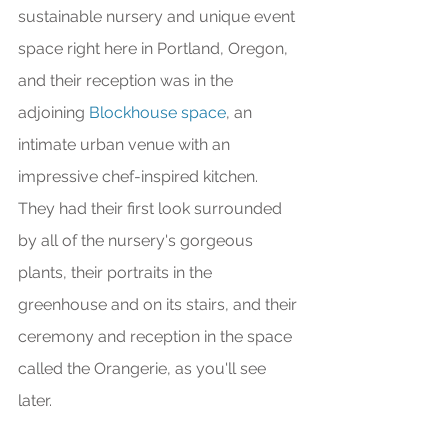
sustainable nursery and unique event 
space right here in Portland, Oregon, 
and their reception was in the 
adjoining 
Blockhouse space
, an 
intimate urban venue with an 
impressive chef-inspired kitchen. 
They had their first look surrounded 
by all of the nursery's gorgeous 
plants, their portraits in the 
greenhouse and on its stairs, and their 
ceremony and reception in the space 
called the Orangerie, as you'll see 
later. 