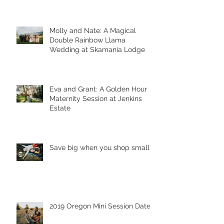
Molly and Nate: A Magical
Double Rainbow Llama
Wedding at Skamania Lodge
Eva and Grant: A Golden Hour
Maternity Session at Jenkins
Estate
Save big when you shop small!
2019 Oregon Mini Session Dates