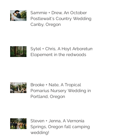
Sammie + Drew, An October
Postlewait's Country Wedding in
Canby, Oregon
Sytel + Chris, A Hoyt Arboretum
Elopement in the redwoods
Brooke + Nate, A Tropical
Pomarius Nursery Wedding in
Portland, Oregon
Steven + Jenna, A Vernonia
Springs, Oregon fall camping
wedding!