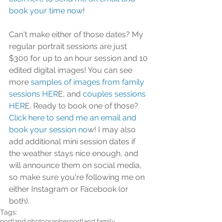
book your time now
!
Can't make either of those dates? My 
regular portrait sessions are just 
$300 for up to an hour session and 10 
edited digital images! You can see 
more
 samples of images from family 
sessions HER
E, and
 couples sessions 
HER
E. Ready to book one of those?
Click here to send me an email and 
book your session no
w! I may also 
add additional mini session dates if 
the weather stays nice enough, and 
will announce them on social media, 
so make sure you're following me on 
either Instagram or Facebook (or 
both). 
Tags:
portland photographer
portland family