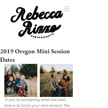
2019 Oregon Mini Session
Dates
 If you're wondering when the best 
time is to book your mini session, the 