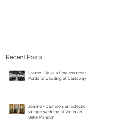
Recent Posts
Lauren + Jake, a timeless urban
Portland wedding at Castaway
Jeanne + Cameron, an eclectic
vintage wedding at Victorian
Belle Mansion