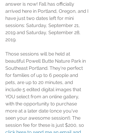
answer is now! Fall has officially 
arrived here in Portland, Oregon, and I 
have just two dates left for mini 
sessions: Saturday, September 21, 
2019 and Saturday, September 28, 
2019.
Those sessions will be held at 
beautiful Powell Butte Nature Park in 
Southeast Portland. They're perfect 
for families of up to 6 people and 
pets, are up to 20 minutes, and 
include 5 edited digital images that 
YOU select from an online gallery, 
with the opportunity to purchase 
more at a later date (once you've 
seen your awesome session!). The 
session fee for these is just $200, so
click here to send me an email and 