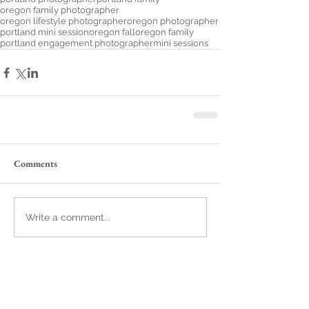
oregon family photographer
oregon lifestyle photographer
oregon photographer
portland mini session
oregon fall
oregon family
portland engagement photographer
mini sessions
Comments
Write a comment...