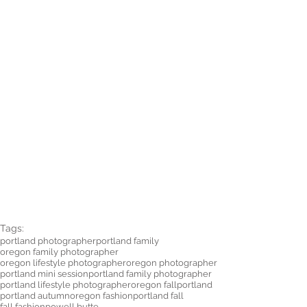
Tags:
portland photographer
portland family
oregon family photographer
oregon lifestyle photographer
oregon photographer
portland mini session
portland family photographer
portland lifestyle photographer
oregon fall
portland
portland autumn
oregon fashion
portland fall
fall fashion
powell butte