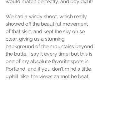
would match perfectly, and boy did it! 
We had a windy shoot, which really 
showed off the beautiful movement 
of that skirt, and kept the sky oh so 
clear, giving us a stunning 
background of the mountains beyond 
the butte. I say it every time, but this is 
one of my absolute favorite spots in 
Portland, and if you don't mind a little 
uphill hike, the views cannot be beat.