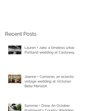
Recent Posts
Lauren + Jake, a timeless urban
Portland wedding at Castaway
Jeanne + Cameron, an eclectic
vintage wedding at Victorian
Belle Mansion
Sammie + Drew, An October
Postlewait's Country Wedding in