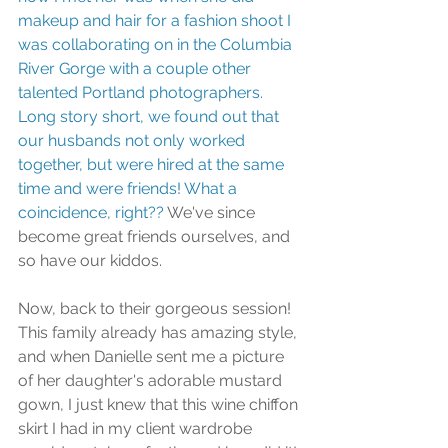
makeup and hair for a fashion shoot I 
was collaborating on in the Columbia 
River Gorge with a couple other 
talented Portland photographers. 
Long story short, we found out that 
our husbands not only worked 
together, but were hired at the same 
time and were friends! What a 
coincidence, right??
 We've since 
become great friends ourselves, and 
so have our kiddos.
Now, back to their gorgeous session! 
This family already has amazing style, 
and when Danielle sent me a picture 
of her daughter's adorable mustard 
gown, I just knew that this wine chiffon 
skirt I had in my client wardrobe 