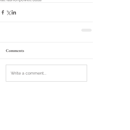
Comments
Write a comment...