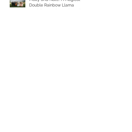
Double Rainbow Llama
Wedding at Skamania Lodge
Eva and Grant: A Golden Hour
Maternity Session at Jenkins
Estate
Save big when you shop small!
2019 Oregon Mini Session Dates