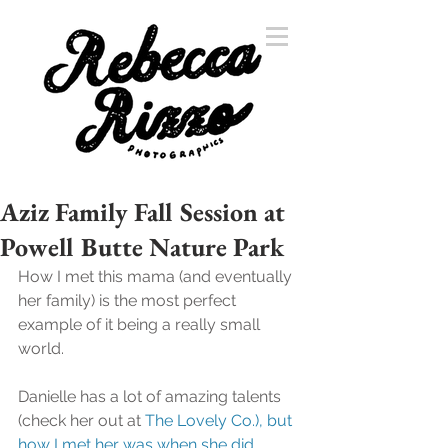
Aziz Family Fall Session at
Powell Butte Nature Park
How I met this mama (and eventually 
her family) is the most perfect 
example of it being a really small 
world.
Danielle has a lot of amazing talents 
(check her out at 
The Lovely Co.
), but 
how I met her was when she did 