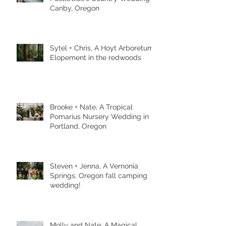
Canby, Oregon
Sytel + Chris, A Hoyt Arboretum
Elopement in the redwoods
Brooke + Nate, A Tropical
Pomarius Nursery Wedding in
Portland, Oregon
Steven + Jenna, A Vernonia
Springs, Oregon fall camping
wedding!
Molly and Nate: A Magical