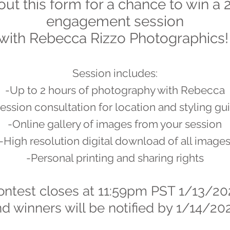
 out this form for a chance to win a
engagement session
with Rebecca Rizzo Photographics
Session includes:
-Up to 2 hours of photography with Rebecca
ession consultation for location and styling g
-Online gallery of images from your session
-High resolution digital download of all image
-Personal printing and sharing rights
ontest closes at 11:59pm PST 1/13/20
d winners will be
notified by 1/14/20