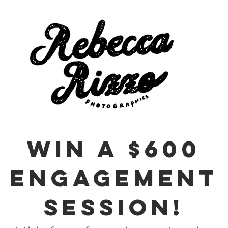
WIN A $600
ENGAGEMENT
SESSION!