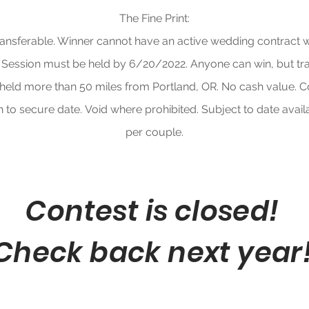
The Fine Print:
transferable. Winner cannot have an active wedding contract w
 Session must be held by 6/20/2022. Anyone can win, but tra
 held more than 50 miles from Portland, OR.
No cash value. C
 to secure date.
Void where prohibited. Subject to date availa
per couple.
Contest is closed!
Check back next year