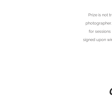
Prize is not 
photographer.
for sessions
signed upon win