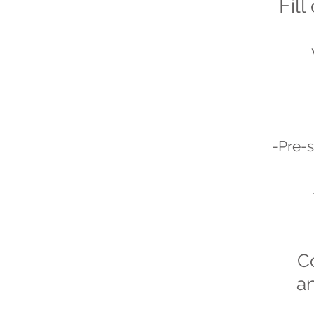
Fill
-Pre-s
C
an