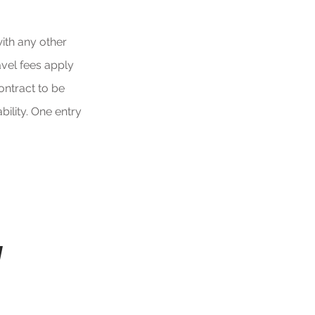
ith any other
vel fees apply
ontract to be
bility. One entry
!